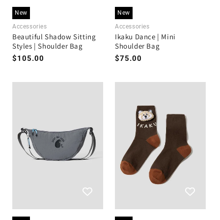
New
New
Accessories
Accessories
Beautiful Shadow Sitting
Ikaku Dance | Mini
Styles | Shoulder Bag
Shoulder Bag
Regular
$105.00
Regular
$75.00
price
price