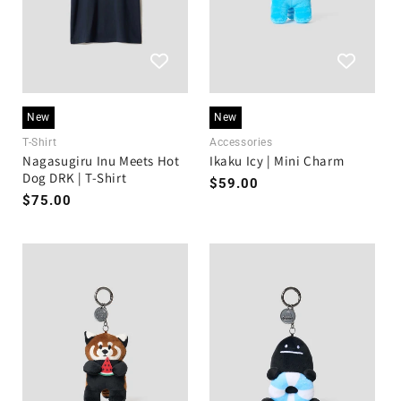
New
New
T-Shirt
Accessories
Nagasugiru Inu Meets Hot
Ikaku Icy | Mini Charm
Dog DRK | T-Shirt
Regular
$59.00
Regular
$75.00
price
price