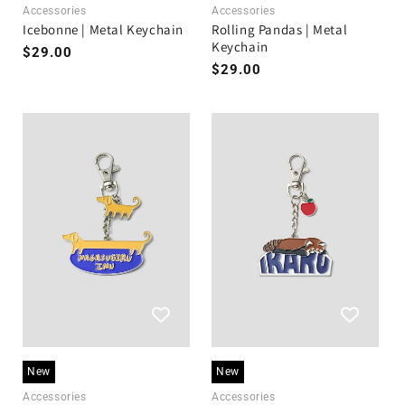
Accessories
Accessories
Icebonne | Metal Keychain
Rolling Pandas | Metal
Keychain
Regular
$29.00
Regular
$29.00
price
price
New
New
Accessories
Accessories