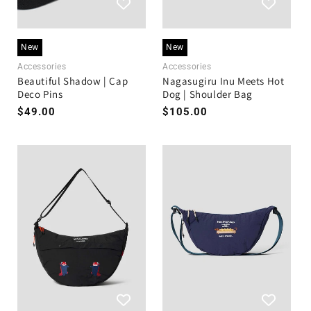
New
New
Accessories
Accessories
Beautiful Shadow | Cap
Nagasugiru Inu Meets Hot
Deco Pins
Dog | Shoulder Bag
Regular
$49.00
Regular
$105.00
price
price