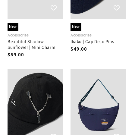
New
New
Accessories
Accessories
Beautiful Shadow
Ikaku | Cap Deco Pins
Sunflower | Mini Charm
Regular
$49.00
Regular
$59.00
price
price