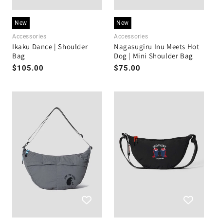
New
New
Accessories
Accessories
Ikaku Dance | Shoulder
Nagasugiru Inu Meets Hot
Bag
Dog | Mini Shoulder Bag
Regular
$105.00
Regular
$75.00
price
price