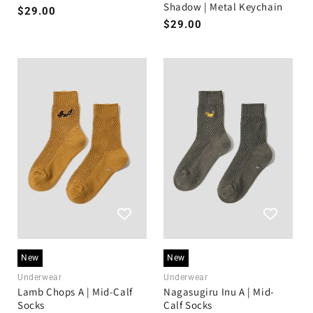
Shadow | Metal Keychain
Regular
$29.00
Regular
$29.00
price
price
New
New
Underwear
Underwear
Lamb Chops A | Mid-Calf
Nagasugiru Inu A | Mid-
Socks
Calf Socks