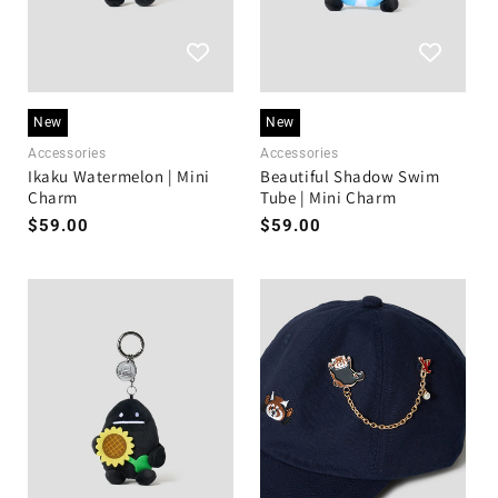
New
New
Accessories
Accessories
Ikaku Watermelon | Mini
Beautiful Shadow Swim
Charm
Tube | Mini Charm
Regular
$59.00
Regular
$59.00
price
price