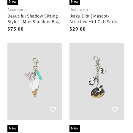
New
New
Accessories
Underwear
Beautiful Shadow Sitting
Ikaku DRK | Mascot-
Styles | Mini Shoulder Bag
Attached Mid-Calf Socks
Regular
$75.00
Regular
$29.00
price
price
New
New