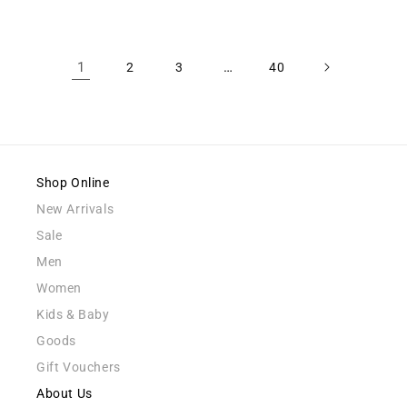
1
…
2
3
40
Shop Online
New Arrivals
Sale
Men
Women
Kids & Baby
Goods
Gift Vouchers
About Us