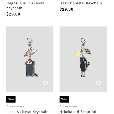
Nagasugiru Inu | Metal
Ikaku B | Metal Keychain
Keychain
Regular
$29.00
Regular
$29.00
price
price
New
New
Accessories
Accessories
Ikaku A | Metal Keychain
Nekokaburi Beautiful