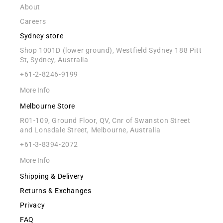
About
Careers
Sydney store
Shop 1001D (lower ground), Westfield Sydney 188 Pitt
St, Sydney, Australia
+61-2-8246-9199
More Info
Melbourne Store
R01-109, Ground Floor, QV, Cnr of Swanston Street
and Lonsdale Street, Melbourne, Australia
+61-3-8394-2072
More Info
Shipping & Delivery
Returns & Exchanges
Privacy
FAQ