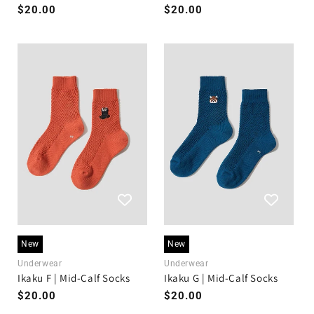
Regular
$20.00
Regular
$20.00
price
price
New
New
Underwear
Underwear
Ikaku F | Mid-Calf Socks
Ikaku G | Mid-Calf Socks
Regular
$20.00
Regular
$20.00
price
price