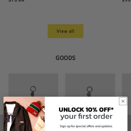
Regular
$75.00
Reg
$95
price
price
pri
View all
GOODS
UNLOCK 10% OFF*
your first order
Sign up for special offers and updates