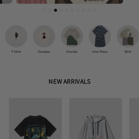
T-Shirt
Sweater
Hoodie
One-Piece
Shirt
NEW ARRIVALS