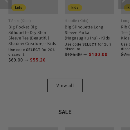
kids
kids
k
T-Shirt (Kids)
Hoodie (Kids)
Long 
Big Pocket Big
Big Silhouette Long
Rib 
Silhouette Dry Short
Sleeve Parka
Tee 
Sleeve Tee (Beautiful
(Nagasugiru Inu) - Kids
Kids
Shadow Creature) - Kids
Use code
SELECT
for 20%
Use 
discount.
disc
Use code
SELECT
for 20%
$125.00
➞
$100.00
$75
discount.
$69.00
➞
$55.20
View all
SALE