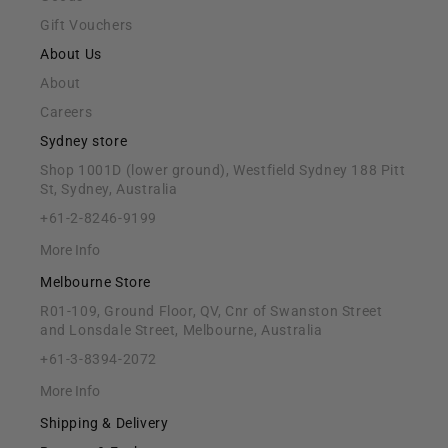
Gift Vouchers
About Us
About
Careers
Sydney store
Shop 1001D (lower ground), Westfield Sydney 188 Pitt
St, Sydney, Australia
+61-2-8246-9199
More Info
Melbourne Store
R01-109, Ground Floor, QV, Cnr of Swanston Street
and Lonsdale Street, Melbourne, Australia
+61-3-8394-2072
More Info
Shipping & Delivery