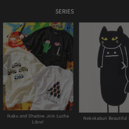
SERIES
Ikaku and Shadow Join Lucha
Nekokaburi Beautiful
Libre!