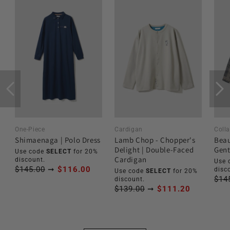
One-Piece
Cardigan
Colla
Shimaenaga | Polo Dress
Lamb Chop - Chopper's
Beau
Delight | Double-Faced
Gent
Use code
SELECT
for 20%
Cardigan
discount.
Use 
$145.00
➞
$116.00
disc
Use code
SELECT
for 20%
$14
discount.
$139.00
➞
$111.20