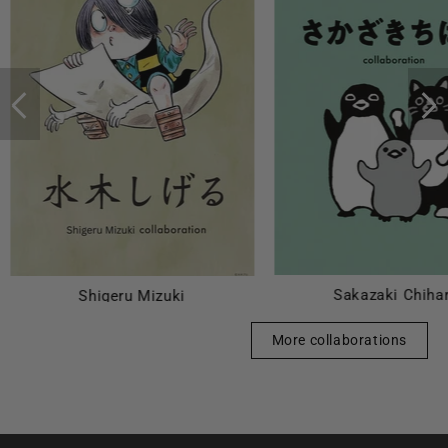
Sakazaki Chiha
Shigeru Mizuki
More collaborations