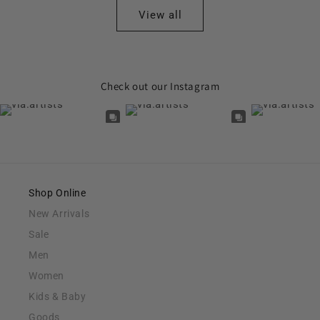
View all
Check out our Instagram
Shop Online
New Arrivals
Sale
Men
Women
Kids & Baby
Goods