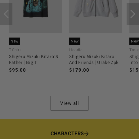
New
New
New
T-Shirt
Hoodie
Trous
Shigeru Mizuki Kitaro'S
Shigeru Mizuki Kitaro
Shig
Father | Big T
And Friends | Urake Zpk
Into
Regular
$95.00
Regular
$179.00
Reg
$15
price
price
pri
View all
CHARACTERS