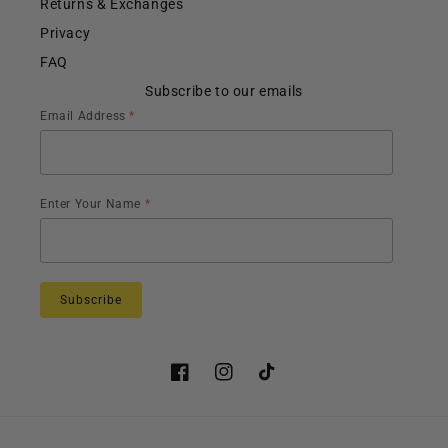
Returns & Exchanges
Privacy
FAQ
Subscribe to our emails
Email Address
*
Enter Your Name
*
Facebook
Instagram
TikTok