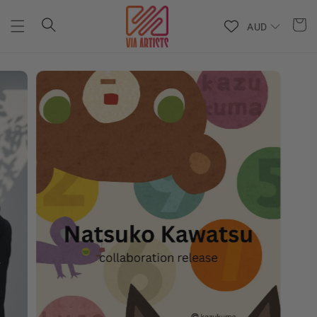
Skip to
content
AUD