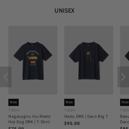
UNISEX
New
New
New
T-Shirt
T-Shirt
T-Shi
Nagasugiru Inu Meets
Ikaku DRK | Deco Big T
Beau
Hot Dog DRK | T-Shirt
Deco
Regular
$95.00