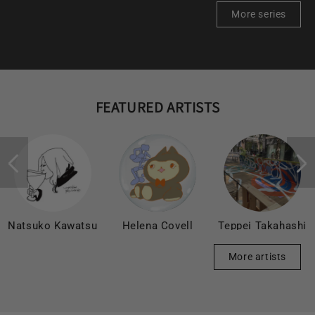
More series
FEATURED ARTISTS
Natsuko Kawatsu
Helena Covell
Teppei Takahashi
More artists