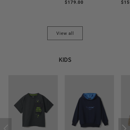
Regular
$179.00
Reg
$15
price
price
pri
View all
KIDS