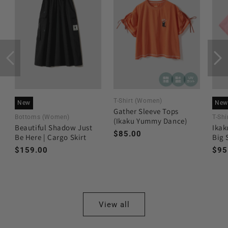
T-Shirt (Women)
New
New
Gather Sleeve Tops
Bottoms (Women)
T-Shi
(Ikaku Yummy Dance)
Beautiful Shadow Just
Ikak
Regular
$85.00
Be Here | Cargo Skirt
Big 
price
Regular
$159.00
Reg
$95
price
pri
View all