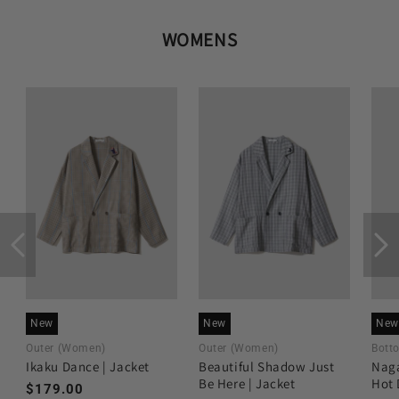
WOMENS
New
New
New
Outer (Women)
Outer (Women)
Bott
Ikaku Dance | Jacket
Beautiful Shadow Just
Naga
Be Here | Jacket
Hot 
Regular
$179.00