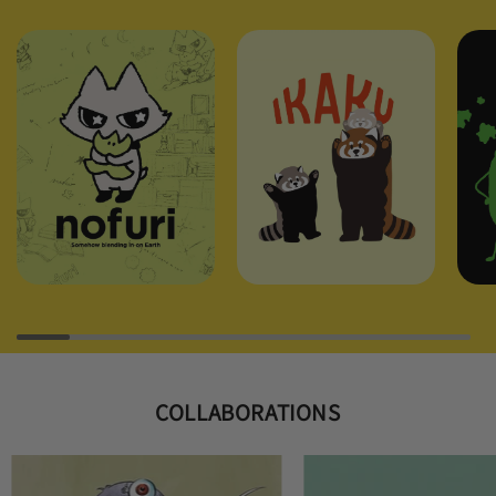
COLLABORATIONS