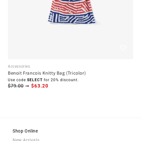
Accessories
Benoit Francois Knitty Bag (Tricolor)
Use code
SELECT
for 20% discount.
$79.00
➞
$63.20
Shop Online
New Arrivals