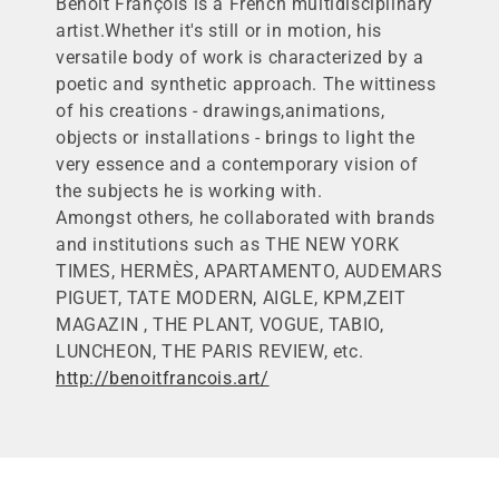
Benoît François is a French multidisciplinary
l
artist.Whether it's still or in motion, his
l
versatile body of work is characterized by a
e
poetic and synthetic approach. The wittiness
c
of his creations - drawings,animations,
t
objects or installations - brings to light the
i
very essence and a contemporary vision of
o
the subjects he is working with.
n
Amongst others, he collaborated with brands
:
and institutions such as THE NEW YORK
TIMES, HERMÈS, APARTAMENTO, AUDEMARS
PIGUET, TATE MODERN, AIGLE, KPM,ZEIT
MAGAZIN , THE PLANT, VOGUE, TABIO,
LUNCHEON, THE PARIS REVIEW, etc.
http://benoitfrancois.art/