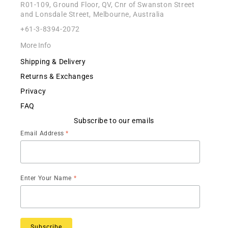
R01-109, Ground Floor, QV, Cnr of Swanston Street
and Lonsdale Street, Melbourne, Australia
+61-3-8394-2072
More Info
Shipping & Delivery
Returns & Exchanges
Privacy
FAQ
Subscribe to our emails
Email Address
*
Enter Your Name
*