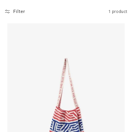
Filter
1 product