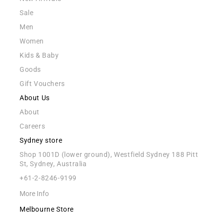
Sale
Men
Women
Kids & Baby
Goods
Gift Vouchers
About Us
About
Careers
Sydney store
Shop 1001D (lower ground), Westfield Sydney 188 Pitt
St, Sydney, Australia
+61-2-8246-9199
More Info
Melbourne Store