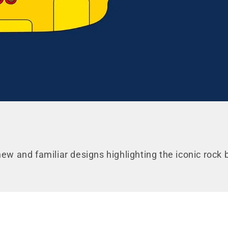
UNLOCK 10% O
your first or
new and familiar designs highlighting the iconic rock
Sign up for special offers and u