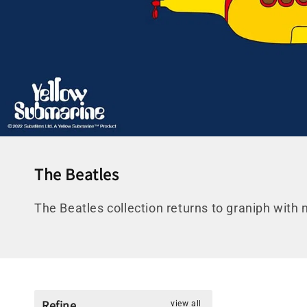
C
The Beatles
o
The Beatles collection returns to graniph with 
l
l
e
c
t
Refine
view all