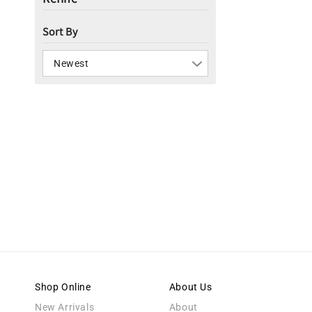
i
Sort By
o
n
Newest
:
Shop Online
About Us
New Arrivals
About