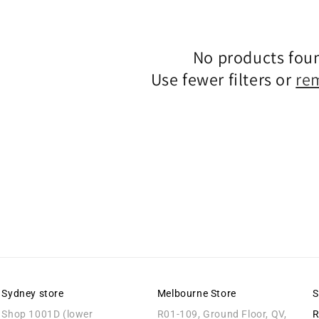
Claim Code
No products fou
By signing up, you agree to receive email 
Use fewer filters or
re
No, thanks
Sydney store
Melbourne Store
S
Shop 1001D (lower
R01-109, Ground Floor, QV,
R