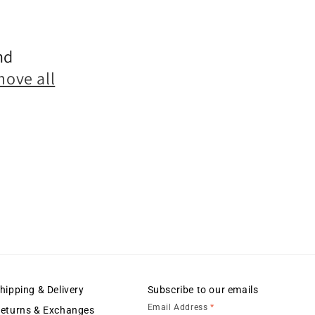
nd
marketing
move all
hipping & Delivery
Subscribe to our emails
Email Address
*
eturns & Exchanges