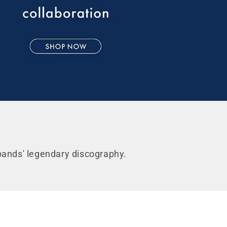
FF*
der
 bands' legendary discography.
pdates