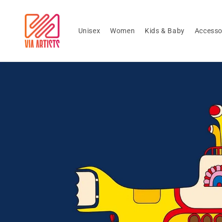
Skip to
content
Unisex
Women
Kids & Baby
Accesso