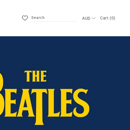
Search
Cart (0)
AUD