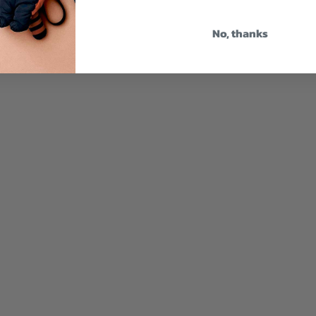
No, thanks