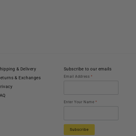
hipping & Delivery
Subscribe to our emails
Email Address
*
eturns & Exchanges
rivacy
FAQ
Enter Your Name
*