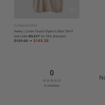
Collared Shirt
Ikaku | Linen Touch Open Collar Shirt
Use code
SELECT
for 20% discount.
$129.00
➞
$103.20
0
No
0
reviews