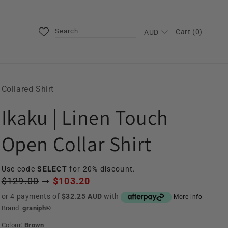
Search
Cart (0)
AUD
Collared Shirt
Ikaku | Linen Touch
Open Collar Shirt
Use code
SELECT
for 20% discount.
$129.00
➞
$103.20
or 4 payments of
$32.25 AUD
with
More info
Brand:
graniph®
Colour:
Brown