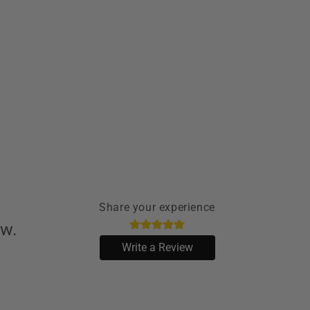
Share your experience
ew.
Write a Review