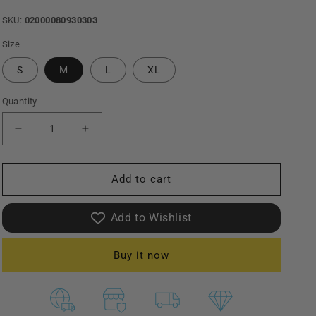
SKU:
02000080930303
Size
S
M
L
XL
Quantity
Decrease
Increase
quantity
quantity
Add to cart
for
for
Ikaku
Ikaku
Add to Wishlist
|
|
Linen
Linen
Buy it now
Touch
Touch
Open
Open