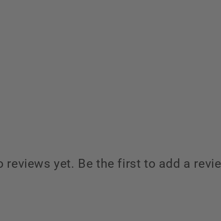
 reviews yet. Be the first to add a revi