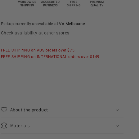
Collar
Collar
Shirt
Shirt
Pickup currently unavailable at
VA Melbourne
Check availability at other stores
FREE SHIPPING on AUS orders over $75.
FREE SHIPPING on INTERNATIONAL orders over $149.
About the product
Materials