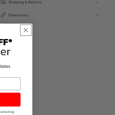
Shipping & Returns
Dimensions
Share
FF*
der
pdates
marketing