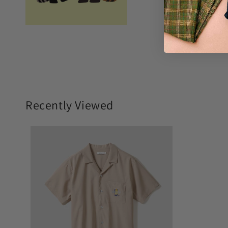
Recently Viewed