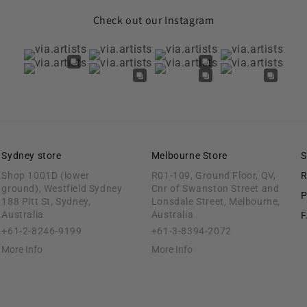
Check out our Instagram
Sydney store
Melbourne Store
S
Shop 1001D (lower
R01-109, Ground Floor, QV,
R
ground), Westfield Sydney
Cnr of Swanston Street and
P
188 Pitt St, Sydney,
Lonsdale Street, Melbourne,
Australia
Australia
+61-2-8246-9199
+61-3-8394-2072
More Info
More Info