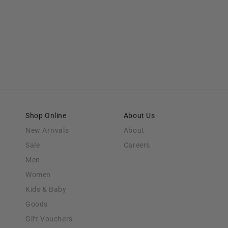
Shop Online
About Us
New Arrivals
About
Sale
Careers
Men
Women
Kids & Baby
Goods
Gift Vouchers