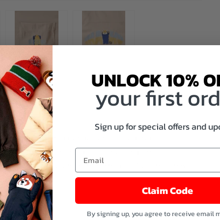
UNLOCK 10% O
your first or
aku)
Sign up for special offers and u
g aggressive, red pandas are still adorable.
ing each other in this pose for a long time,
aintain their balance. In the midst of all this, they
they...
Claim Code
More
By signing up, you agree to receive email 