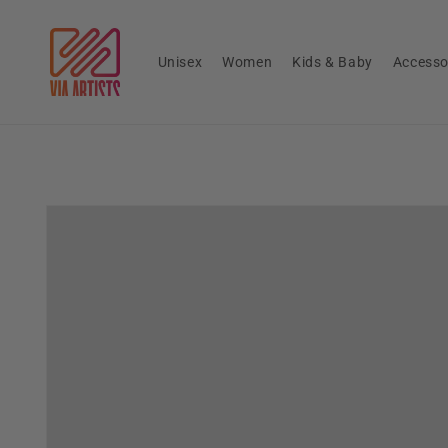
Skip to
content
Unisex
Women
Kids & Baby
Accesso
Skip to
product
information