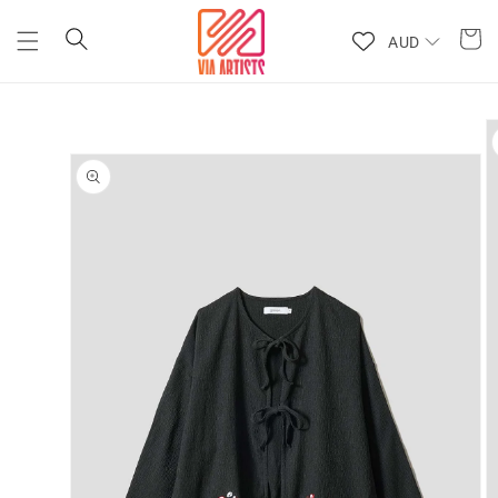
Skip to
content
AUD
Skip to
product
information