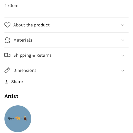
170cm
About the product
Materials
Shipping & Returns
Dimensions
Share
Artist