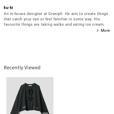
ku-ki
An in-house designer at Graniph. He aim to create things
that catch your eye or feel familiar in some way. His
favourite things are taking walks and eating ice cream.
More
Recently Viewed