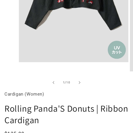
Open
media
O
2
m
of
1
/
10
in
3
Cardigan (Women)
modal
in
Rolling Panda'S Donuts | Ribbon
m
Cardigan