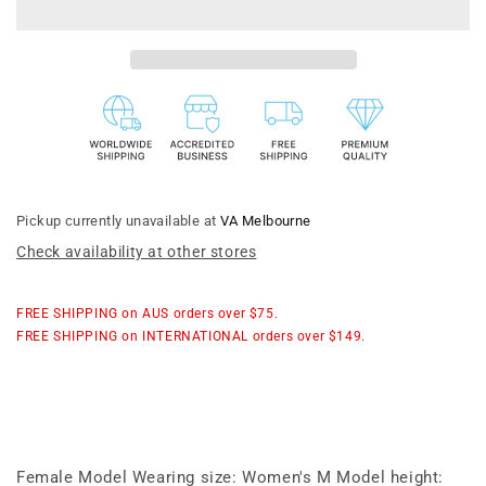
Donuts
Donuts
|
|
Ribbon
Ribbon
Cardigan
Cardigan
Pickup currently unavailable at
VA Melbourne
Check availability at other stores
FREE SHIPPING on AUS orders over $75.
FREE SHIPPING on INTERNATIONAL orders over $149.
Female Model Wearing size: Women's M Model height: