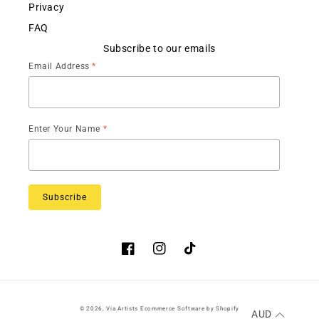
Privacy
FAQ
Subscribe to our emails
Email Address
*
Enter Your Name
*
Facebook
Instagram
TikTok
© 2026,
Via Artists
Ecommerce Software by Shopify
AUD