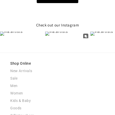
Check out our Instagram
Shop Online
New Arrivals
Sale
Men
Women
Kids & Baby
Goods