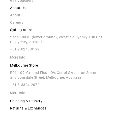
Gift Vouchers
About Us
About
Careers
Sydney store
Shop 1001D (lower ground), Westfield Sydney 188 Pitt
St, Sydney, Australia
+61-2-8246-9199
More Info
Melbourne Store
R01-109, Ground Floor, QV, Cnr of Swanston Street
and Lonsdale Street, Melbourne, Australia
+61-3-8394-2072
More Info
Shipping & Delivery
Returns & Exchanges