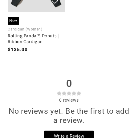
New
Cardigan (Women)
Rolling Panda'S Donuts |
Ribbon Cardigan
$135.00
0
0
reviews
No reviews yet. Be the first to add
a review.
Write a Review