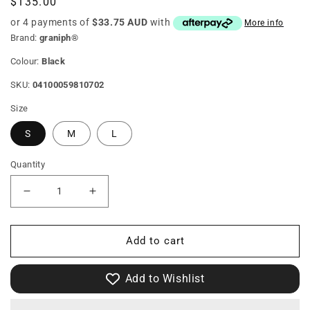
Regular
$135.00
price
or 4 payments of
$33.75 AUD
with
More info
Brand:
graniph®
Colour:
Black
SKU:
04100059810702
Size
S
M
L
Quantity
Decrease
Increase
quantity
quantity
Add to cart
for
for
Rolling
Rolling
Add to Wishlist
Panda&#39;S
Panda&#39;S