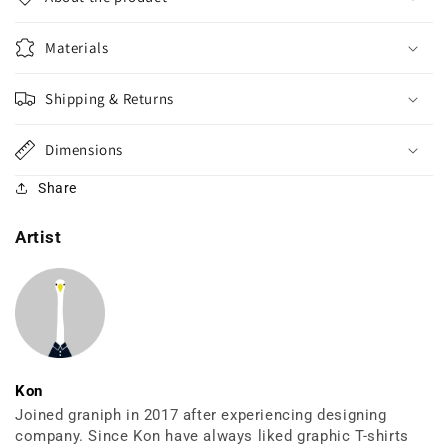
Materials
Shipping & Returns
Dimensions
Share
Artist
Kon
Joined graniph in 2017 after experiencing designing
company. Since Kon have always liked graphic T-shirts