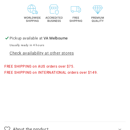
Mesh
Mesh
Flat
Flat
Pouch
Pouch
Pickup available at
VA Melbourne
Usually ready in 4 hours
Check availability at other stores
FREE SHIPPING on AUS orders over $75.
FREE SHIPPING on INTERNATIONAL orders over $149.
About the product