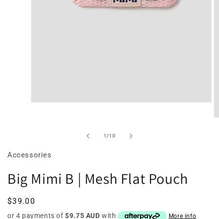
Open
media
O
2
m
of
1
/
10
in
3
Accessories
modal
in
Big Mimi B | Mesh Flat Pouch
m
Regular
$39.00
price
or 4 payments of
$9.75 AUD
with
More info