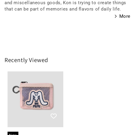
and miscellaneous goods, Kon is trying to create things
that can be part of memories and flavors of daily life.
More
Recently Viewed