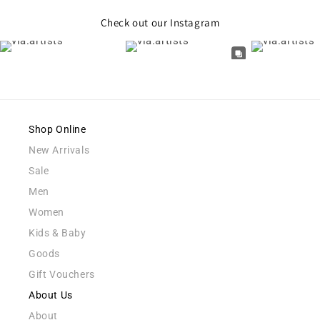
Check out our Instagram
Shop Online
New Arrivals
Sale
Men
Women
Kids & Baby
Goods
Gift Vouchers
About Us
About