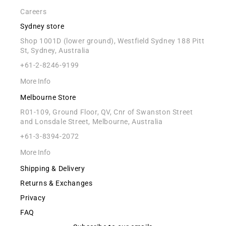
Careers
Sydney store
Shop 1001D (lower ground), Westfield Sydney 188 Pitt
St, Sydney, Australia
+61-2-8246-9199
More Info
Melbourne Store
R01-109, Ground Floor, QV, Cnr of Swanston Street
and Lonsdale Street, Melbourne, Australia
+61-3-8394-2072
More Info
Shipping & Delivery
Returns & Exchanges
Privacy
FAQ