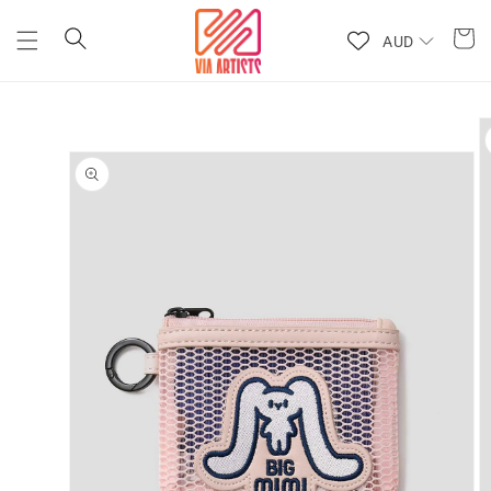
Skip to
content
AUD
Skip to
product
information