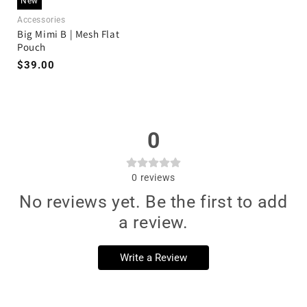
New
Accessories
Big Mimi B | Mesh Flat
Pouch
$39.00
0
0
reviews
No reviews yet. Be the first to add
a review.
Write a Review