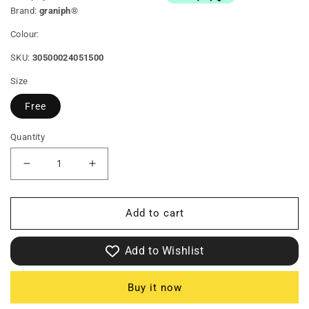
Brand:
graniph®
Colour:
SKU:
30500024051500
Size
Free
Quantity
Decrease
Increase
quantity
quantity
Add to cart
for
for
Big
Big
Add to Wishlist
Mimi
Mimi
B
B
Buy it now
|
|